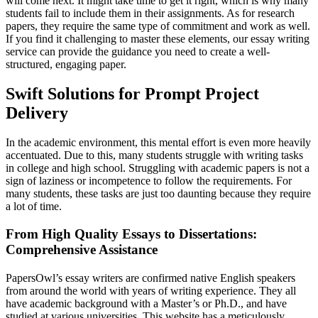
will come next. It might take time to get it right, which is why many
students fail to include them in their assignments. As for research
papers, they require the same type of commitment and work as well.
If you find it challenging to master these elements, our essay writing
service can provide the guidance you need to create a well-
structured, engaging paper.
Swift Solutions for Prompt Project
Delivery
In the academic environment, this mental effort is even more heavily
accentuated. Due to this, many students struggle with writing tasks
in college and high school. Struggling with academic papers is not a
sign of laziness or incompetence to follow the requirements. For
many students, these tasks are just too daunting because they require
a lot of time.
From High Quality Essays to Dissertations:
Comprehensive Assistance
PapersOwl’s essay writers are confirmed native English speakers
from around the world with years of writing experience. They all
have academic background with a Master’s or Ph.D., and have
studied at various universities. This website has a meticulously