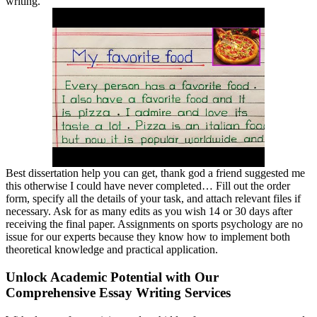
writing.
Best dissertation help you can get, thank god a friend suggested me
this otherwise I could have never completed… Fill out the order
form, specify all the details of your task, and attach relevant files if
necessary. Ask for as many edits as you wish 14 or 30 days after
receiving the final paper. Assignments on sports psychology are no
issue for our experts because they know how to implement both
theoretical knowledge and practical application.
Unlock Academic Potential with Our
Comprehensive Essay Writing Services