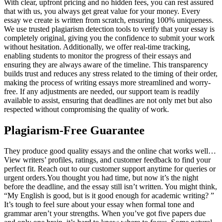
With clear, upfront pricing and no hidden fees, you can rest assured
that with us, you always get great value for your money. Every
essay we create is written from scratch, ensuring 100% uniqueness.
We use trusted plagiarism detection tools to verify that your essay is
completely original, giving you the confidence to submit your work
without hesitation. Additionally, we offer real-time tracking,
enabling students to monitor the progress of their essays and
ensuring they are always aware of the timeline. This transparency
builds trust and reduces any stress related to the timing of their order,
making the process of writing essays more streamlined and worry-
free. If any adjustments are needed, our support team is readily
available to assist, ensuring that deadlines are not only met but also
respected without compromising the quality of work.
Plagiarism-Free Guarantee
They produce good quality essays and the online chat works well…
View writers’ profiles, ratings, and customer feedback to find your
perfect fit. Reach out to our customer support anytime for queries or
urgent orders.You thought you had time, but now it’s the night
before the deadline, and the essay still isn’t written. You might think,
“My English is good, but is it good enough for academic writing? ”
It’s tough to feel sure about your essay when formal tone and
grammar aren’t your strengths. When you’ve got five papers due