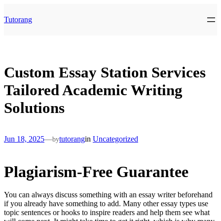
Skip
to
Tutorang
content
Custom Essay Station Services
Tailored Academic Writing
Solutions
Jun 18, 2025
—
tutorang
in
Uncategorized
by
Plagiarism-Free Guarantee
You can always discuss something with an essay writer beforehand
if you already have something to add. Many other essay types use
topic sentences or hooks to inspire readers and help them see what