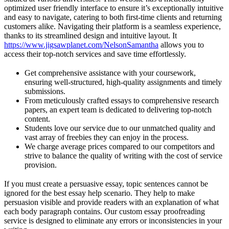
optimized user friendly interface to ensure it’s exceptionally intuitive
and easy to navigate, catering to both first-time clients and returning
customers alike. Navigating their platform is a seamless experience,
thanks to its streamlined design and intuitive layout. It
https://www.jigsawplanet.com/NelsonSamantha
allows you to
access their top-notch services and save time effortlessly.
Get comprehensive assistance with your coursework,
ensuring well-structured, high-quality assignments and timely
submissions.
From meticulously crafted essays to comprehensive research
papers, an expert team is dedicated to delivering top-notch
content.
Students love our service due to our unmatched quality and
vast array of freebies they can enjoy in the process.
We charge average prices compared to our competitors and
strive to balance the quality of writing with the cost of service
provision.
If you must create a persuasive essay, topic sentences cannot be
ignored for the best essay help scenario. They help to make
persuasion visible and provide readers with an explanation of what
each body paragraph contains. Our custom essay proofreading
service is designed to eliminate any errors or inconsistencies in your