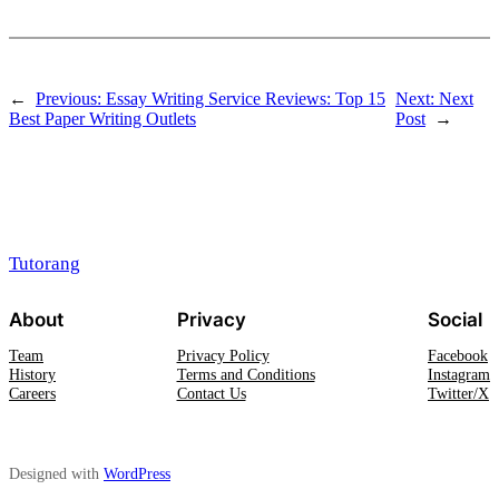
←
Previous:
Essay Writing Service Reviews: Top 15
Next:
Next
Best Paper Writing Outlets
Post
→
Tutorang
About
Privacy
Social
Team
Privacy Policy
Facebook
History
Terms and Conditions
Instagram
Careers
Contact Us
Twitter/X
Designed with
WordPress