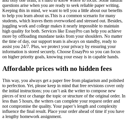
and only one brain, it’s hard to know where to focus. Some natural
questions arise when you are ready to seek reliable paper writing.
Keeping this in mind, we want to tell you a little about our benefits
to help you learn about us.This is a common scenario for many
students, which leaves them overworked and stressed out. Besides,
juggling work and college makes it nearly impossible to maintain
high quality for both. Services like EssayPro can help you achieve
more by offloading mundane tasks from your shoulders. No matter
the time of day, our support team is always on standby, ready to
assist you 24/7. Plus, we protect your privacy by ensuring your
information is stored securely. Choose EssayPro so you can focus
on higher priority goals, knowing your essay is in capable hands.
Affordable prices with no hidden fees
This way, you always get a paper free from plagiarism and polished
to perfection. Yet, please keep in mind that free revisions cover only
the initial instructions; you can’t ask the writer to compose new
pieces of text or change the topic or structure of the original order. In
less than 5 hours, the writers can complete your request order and
not compromise the quality. Your paper’s length and complexity
influence the final result. Place your order ahead of time if you have
a lengthy homework assignment.