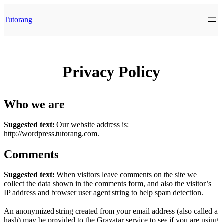
Skip
to
Tutorang
content
Privacy Policy
Who we are
Suggested text:
Our website address is:
http://wordpress.tutorang.com.
Comments
Suggested text:
When visitors leave comments on the site we
collect the data shown in the comments form, and also the visitor’s
IP address and browser user agent string to help spam detection.
An anonymized string created from your email address (also called a
hash) may be provided to the Gravatar service to see if you are using