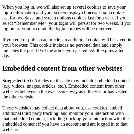
When you log in, we will also set up several cookies to save your
login information and your screen display choices. Login cookies
last for two days, and screen options cookies last for a year. If you
select “Remember Me”, your login will persist for two weeks. If you
log out of your account, the login cookies will be removed.
If you edit or publish an article, an additional cookie will be saved in
your browser. This cookie includes no personal data and simply
indicates the post ID of the article you just edited. It expires after 1
day.
Embedded content from other websites
Suggested text:
Articles on this site may include embedded content
(e.g. videos, images, articles, etc.). Embedded content from other
websites behaves in the exact same way as if the visitor has visited
the other website.
These websites may collect data about you, use cookies, embed
additional third-party tracking, and monitor your interaction with
that embedded content, including tracking your interaction with the
embedded content if you have an account and are logged in to that
website.