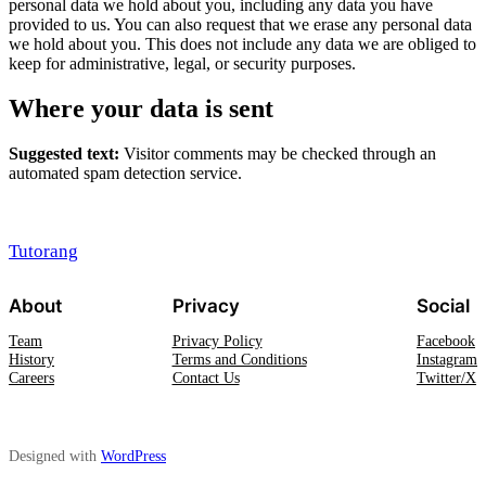
personal data we hold about you, including any data you have
provided to us. You can also request that we erase any personal data
we hold about you. This does not include any data we are obliged to
keep for administrative, legal, or security purposes.
Where your data is sent
Suggested text:
Visitor comments may be checked through an
automated spam detection service.
Tutorang
About
Privacy
Social
Team
Privacy Policy
Facebook
History
Terms and Conditions
Instagram
Careers
Contact Us
Twitter/X
Designed with
WordPress