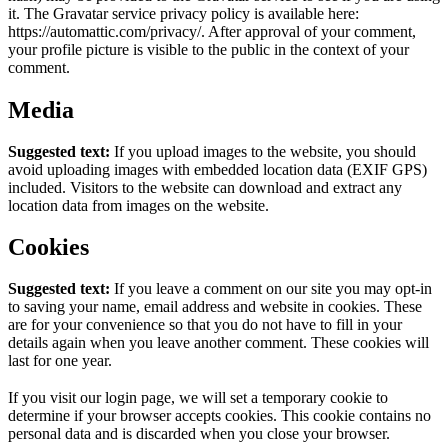
it. The Gravatar service privacy policy is available here:
https://automattic.com/privacy/. After approval of your comment,
your profile picture is visible to the public in the context of your
comment.
Media
Suggested text:
If you upload images to the website, you should
avoid uploading images with embedded location data (EXIF GPS)
included. Visitors to the website can download and extract any
location data from images on the website.
Cookies
Suggested text:
If you leave a comment on our site you may opt-in
to saving your name, email address and website in cookies. These
are for your convenience so that you do not have to fill in your
details again when you leave another comment. These cookies will
last for one year.
If you visit our login page, we will set a temporary cookie to
determine if your browser accepts cookies. This cookie contains no
personal data and is discarded when you close your browser.