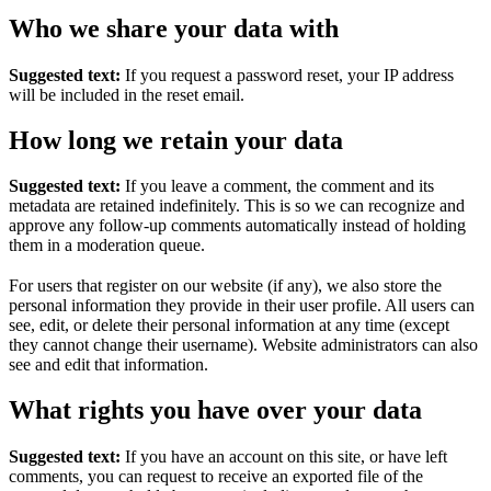
Who we share your data with
Suggested text:
If you request a password reset, your IP address
will be included in the reset email.
How long we retain your data
Suggested text:
If you leave a comment, the comment and its
metadata are retained indefinitely. This is so we can recognize and
approve any follow-up comments automatically instead of holding
them in a moderation queue.
For users that register on our website (if any), we also store the
personal information they provide in their user profile. All users can
see, edit, or delete their personal information at any time (except
they cannot change their username). Website administrators can also
see and edit that information.
What rights you have over your data
Suggested text:
If you have an account on this site, or have left
comments, you can request to receive an exported file of the